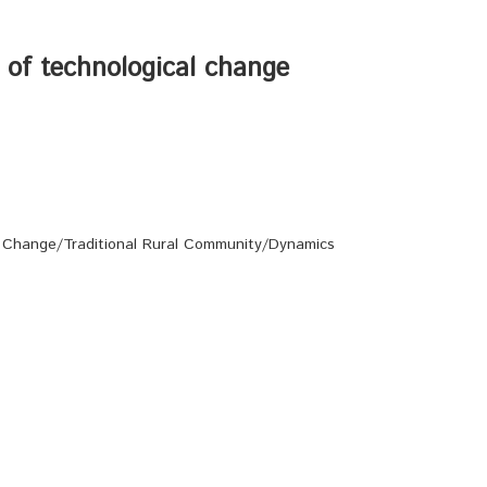
t of technological change
 Change/Traditional Rural Community/Dynamics