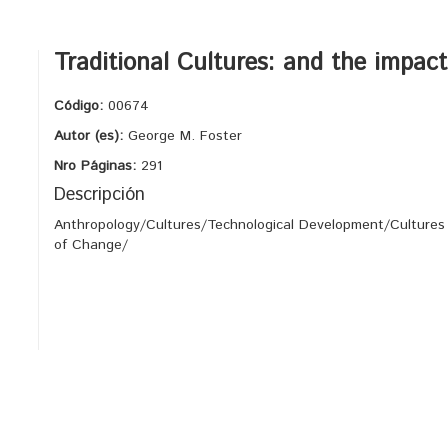
Traditional Cultures: and the impac
Código:
00674
Autor (es):
George M. Foster
Nro Páginas:
291
Descripción
Anthropology/Cultures/Technological Development/Cultures
of Change/