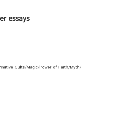
her essays
rimitive Cults/Magic/Power of Faith/Myth/