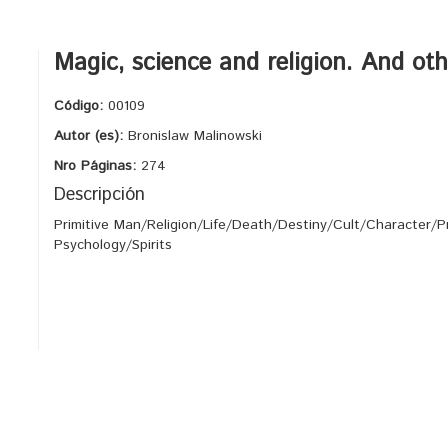
Magic, science and religion. And ot
Código:
00109
Autor (es):
Bronislaw Malinowski
Nro Páginas:
274
Descripción
Primitive Man/Religion/Life/Death/Destiny/Cult/Character/P
Psychology/Spirits